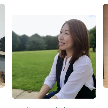
Corn Sim