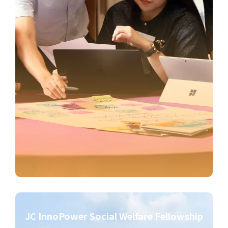
JC InnoPower Social Welfare Fellowship