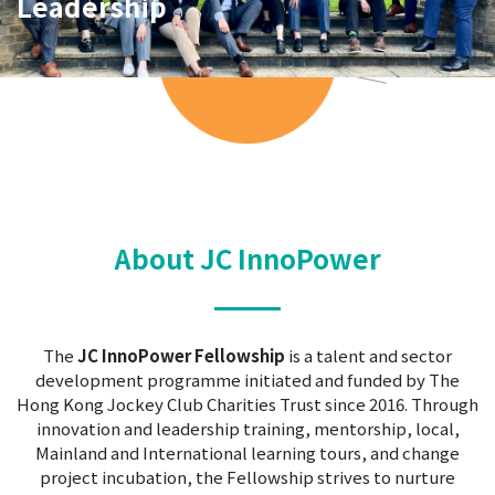
Leadership
Learning
About JC InnoPower
The
JC InnoPower Fellowship
is a talent and sector
development programme initiated and funded by The
Hong Kong Jockey Club Charities Trust since 2016. Through
innovation and leadership training, mentorship, local,
Mainland and International learning tours, and change
project incubation, the Fellowship strives to nurture