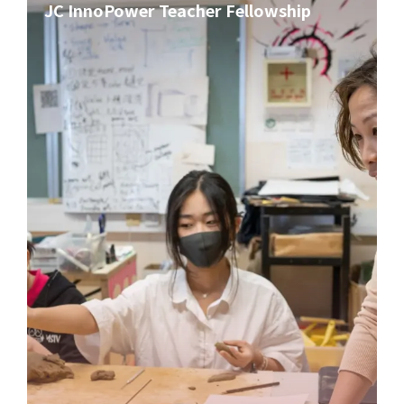
JC InnoPower Teacher Fellowship