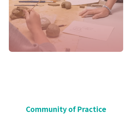
Community of Practice