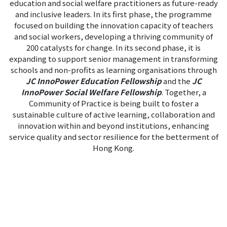
education and social welfare practitioners as future-ready
and inclusive leaders. In its first phase, the programme
focused on building the innovation capacity of teachers
and social workers, developing a thriving community of
200 catalysts for change. In its second phase, it is
expanding to support senior management in transforming
schools and non-profits as learning organisations through
JC InnoPower Education Fellowship
and the
JC
InnoPower Social Welfare Fellowship
. Together, a
Community of Practice is being built to foster a
sustainable culture of active learning, collaboration and
innovation within and beyond institutions, enhancing
service quality and sector resilience for the betterment of
Hong Kong.