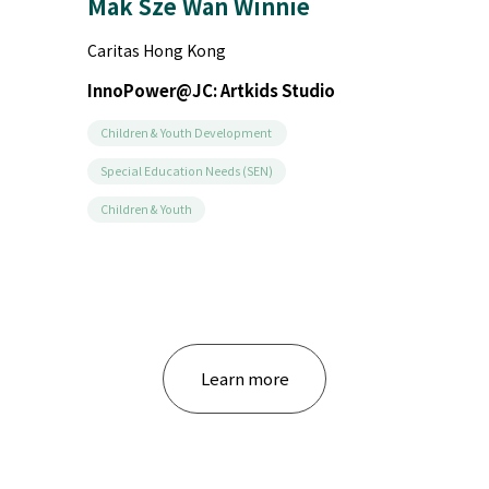
The Salvation Army
InnoPower@JC: Hi! Strangers
Children & Youth Development
Education & Training
Community Development
...
Learn more