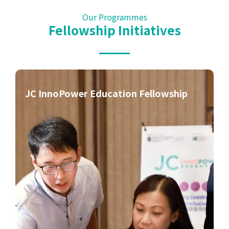
Our Programmes
Fellowship
Initiatives
JC InnoPower Education Fellowship