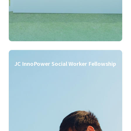
JC InnoPower Social Worker Fellowship