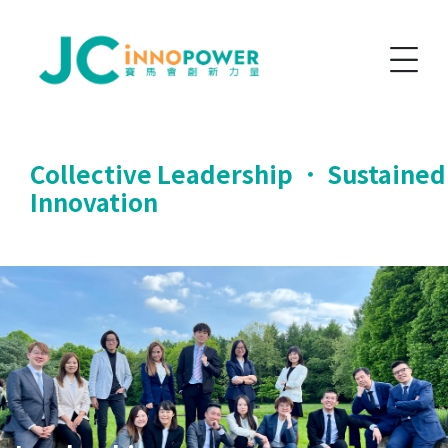
Collective Leadership ． Sustained
Innovation